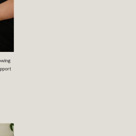
lowing
upport