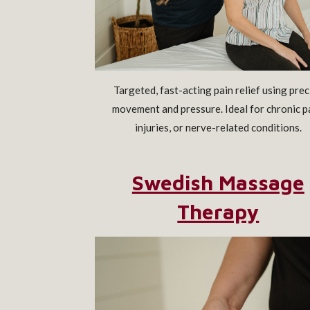
Targeted, fast-acting pain relief using prec
movement and pressure. Ideal for chronic p
injuries, or nerve-related conditions.
Swedish Massage
Therapy