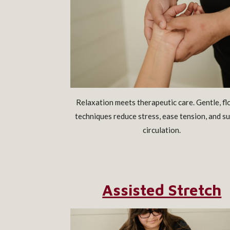
Relaxation meets therapeutic care. Gentle, f
techniques reduce stress, ease tension, and s
circulation.
Assisted Stretch