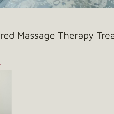
ered Massage Therapy Tre
t