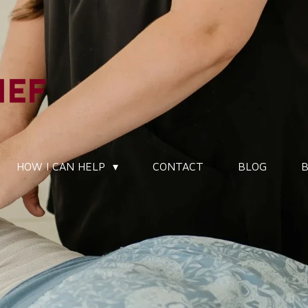
HOW I CAN HELP
CONTACT
BLOG