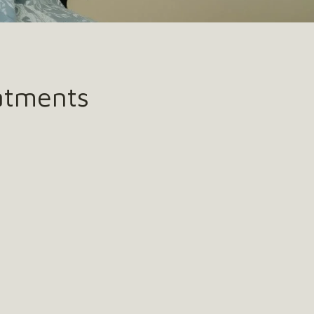
atments