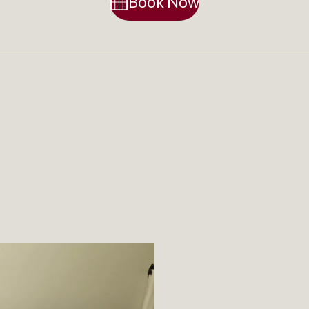
Book Now