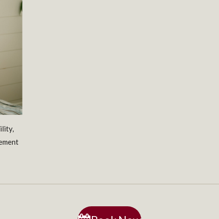
lity,
vement