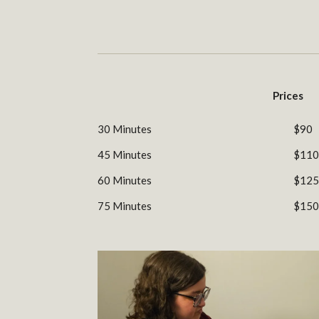
Prices
30 Minutes
$90
45 Minutes
$110
60 Minutes
$125
75 Minutes
$150