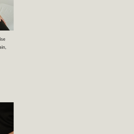
ise
ain,