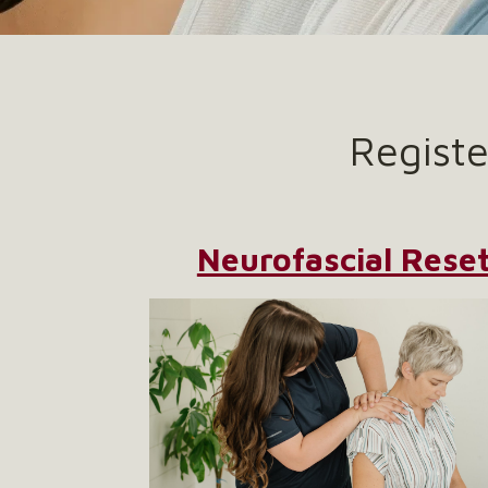
Regist
Neurofascial Rese