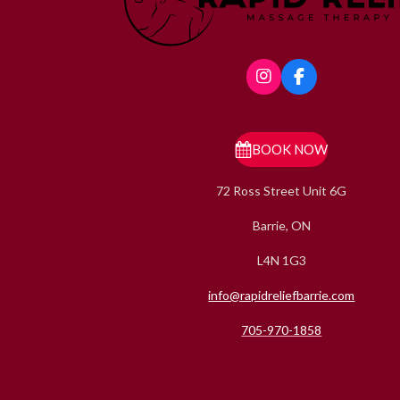
I
F
n
a
s
c
t
e
a
b
BOOK NOW
g
o
r
o
72 Ross Street Unit 6G
a
k
m
Barrie, ON
L4N 1G3
info@rapidreliefbarrie.com
705-970-1858