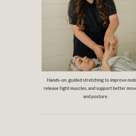
Hands-on, guided stretching to improve mobi
release tight muscles, and support better mo
and posture.