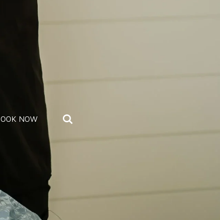
BOOK NOW