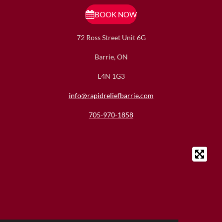
t
e
a
b
BOOK NOW
g
o
r
o
72 Ross Street Unit 6G
a
k
m
Barrie, ON
L4N 1G3
info@rapidreliefbarrie.com
705-970-1858